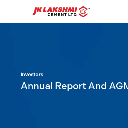
Investors
Annual Report And AG