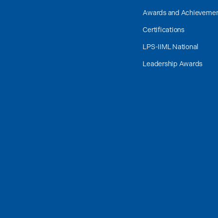
Awards and Achieveme
Certifications
LPS-IIML National
Leadership Awards