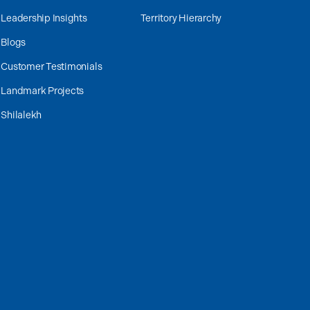
Leadership Insights
Territory Hierarchy
Blogs
Customer Testimonials
Landmark Projects
Shilalekh