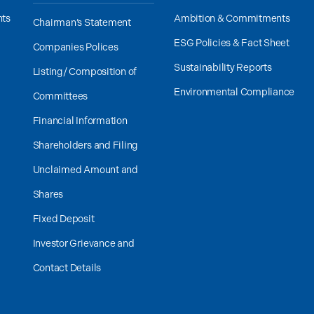
nts
Ambition & Commitments
Chairman’s Statement
ESG Policies & Fact Sheet
Companies Polices
Sustainability Reports
Listing/ Composition of
Environmental Compliance
Committees
Financial Information
Shareholders and Filing
Unclaimed Amount and
Shares
Fixed Deposit
Investor Grievance and
Contact Details