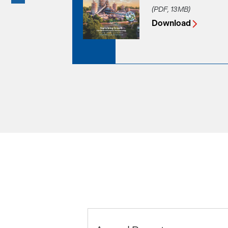
(PDF, 13MB)
Download