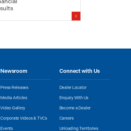
nancial
sults
Newsroom
Connect with Us
Press Releases
Dealer Locator
Media Articles
Enquiry With Us
Video Gallery
Become a Dealer
Corporate Videos & TVCs
Careers
Events
Unloading Territories