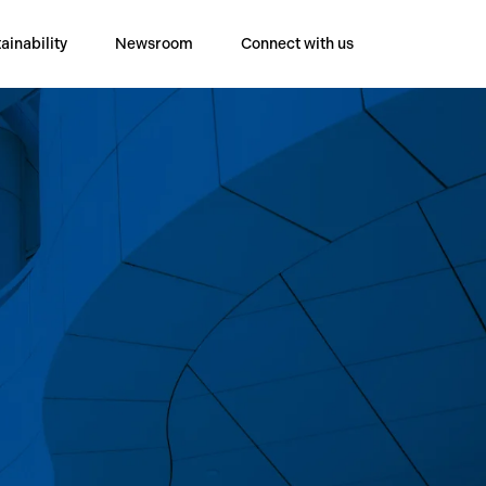
ainability
Newsroom
Connect with us