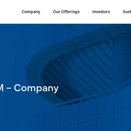
Company
Our Offerings
Investors
Sust
M – Company