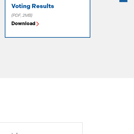
Voting Results
Letter to
2025-26
(PDF, 2MB)
(PDF, 238KB)
Download
Download