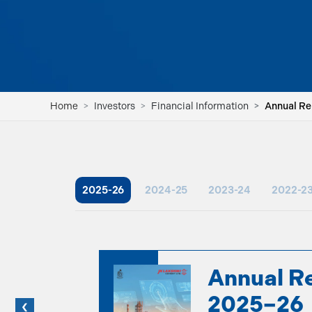
Home
Investors
Financial Information
Annual R
2025-26
2024-25
2023-24
2022-2
Annual R
2025–26