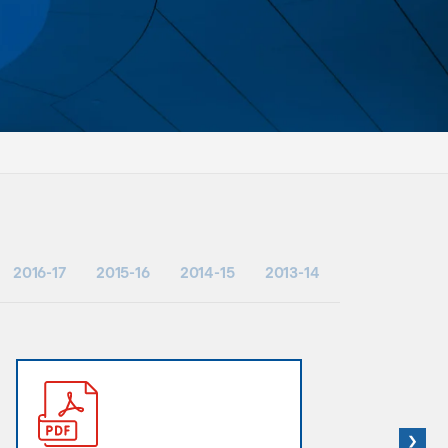
2016-17
2015-16
2014-15
2013-14