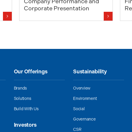
Company Performance and
Fi
Corporate Presentation
Re
Our Offerings
Sustainability
Brands
Overview
Solutions
Environment
Build With Us
Social
Governance
Investors
CSR