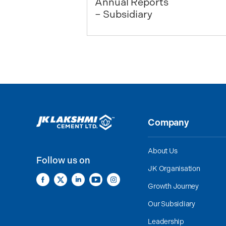
Annual Reports
– Subsidiary
Company
About Us
Follow us on
JK Organisation
Growth Journey
Our Subsidiary
Leadership