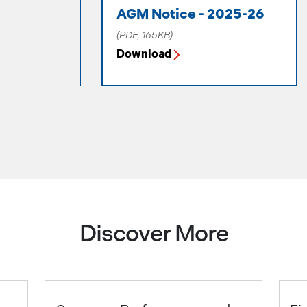
AGM Notice - 2025-26
(PDF, 165KB)
Download
Discover More