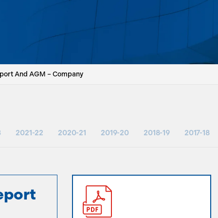
eport And AGM – Company
3
2021-22
2020-21
2019-20
2018-19
2017-18
eport