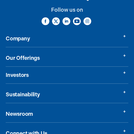
Follow us on
Company
Our Offerings
Investors
Sustainability
Newsroom
Connect with Us