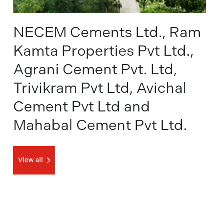
NECEM Cements Ltd., Ram
Kamta Properties Pvt Ltd.,
Agrani Cement Pvt. Ltd,
Trivikram Pvt Ltd, Avichal
Cement Pvt Ltd and
Mahabal Cement Pvt Ltd.
View all