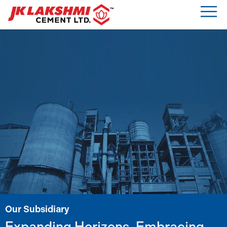
Our Subsidiary
Expanding Horizons, Embracing