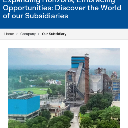
Opportunities: Discover the World
of our Subsidiaries
Home
Company
Our Subsidiary