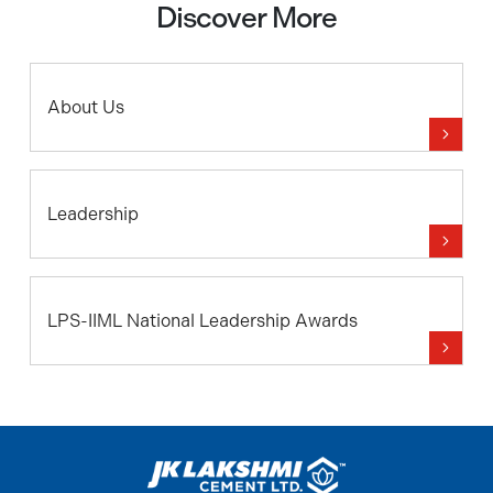
Discover More
About Us
Leadership
LPS-IIML National Leadership Awards