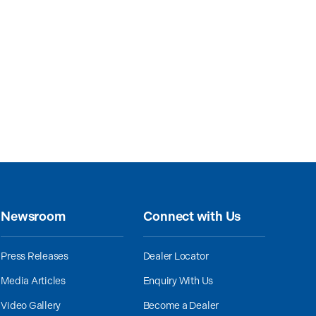
Newsroom
Connect with Us
Press Releases
Dealer Locator
Media Articles
Enquiry With Us
Video Gallery
Become a Dealer