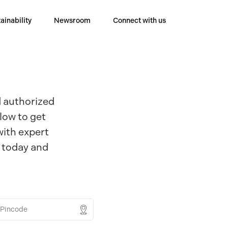
ainability
Newsroom
Connect with us
d authorized
low to get
with expert
r today and