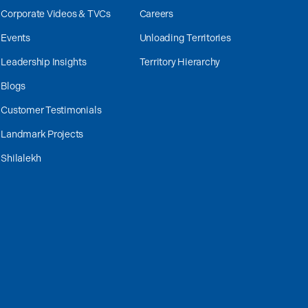
Corporate Videos & TVCs
Careers
Events
Unloading Territories
Leadership Insights
Territory Hierarchy
Blogs
Customer Testimonials
Landmark Projects
Shilalekh