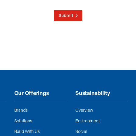
Submit
Our Offerings
Sustainability
Brands
Overview
Solutions
Environment
Build With Us
Social