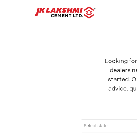
Looking for
dealers n
started. O
advice, qu