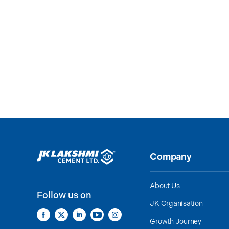
Company
About Us
Follow us on
JK Organisation
Growth Journey