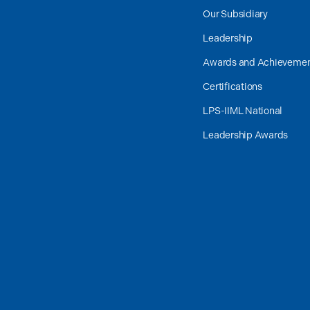
Our Subsidiary
Leadership
Awards and Achieveme
Certifications
LPS-IIML National
Leadership Awards