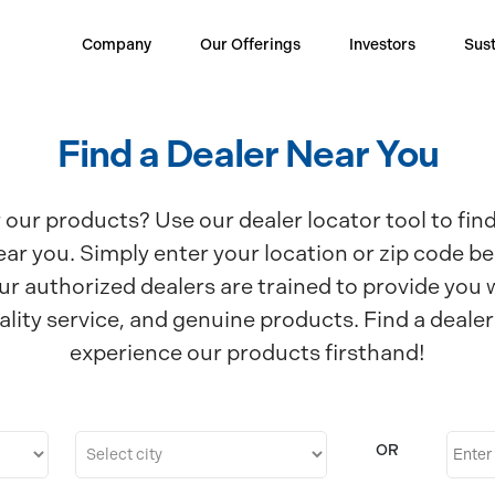
Company
Our Offerings
Investors
Sust
Find a Dealer Near You
 our products? Use our dealer locator tool to fin
ear you. Simply enter your location or zip code be
ur authorized dealers are trained to provide you 
ality service, and genuine products. Find a deale
experience our products firsthand!
OR