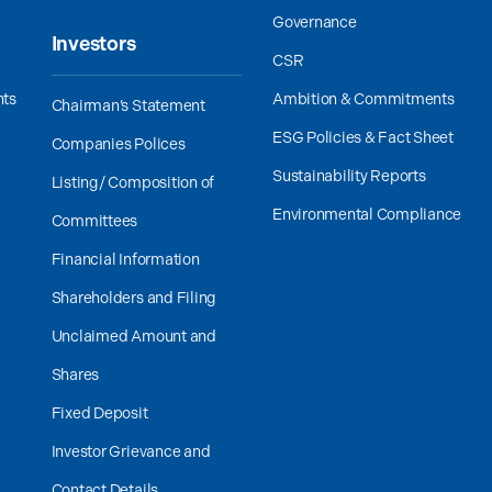
Governance
Investors
CSR
nts
Ambition & Commitments
Chairman’s Statement
ESG Policies & Fact Sheet
Companies Polices
Sustainability Reports
Listing/ Composition of
Environmental Compliance
Committees
Financial Information
Shareholders and Filing
Unclaimed Amount and
Shares
Fixed Deposit
Investor Grievance and
Contact Details