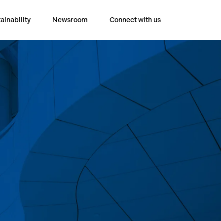
ainability
Newsroom
Connect with us