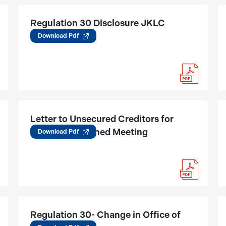
Regulation 30 Disclosure JKLC
(15.05.2025)
Download Pdf
Letter to Unsecured Creditors for
tribunal Convened Meeting
Download Pdf
Regulation 30- Change in Office of