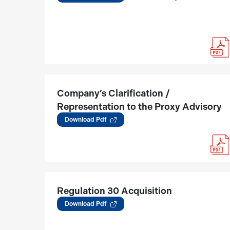
Company’s Clarification /
Representation to the Proxy Advisory
Report
Download Pdf
Regulation 30 Acquisition
(01.08.2025)
Download Pdf