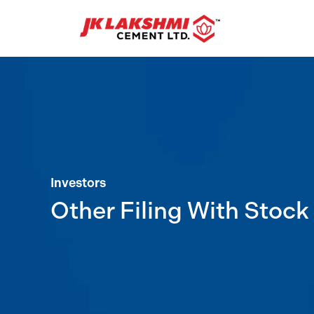
Investors
Other Filing With Stoc