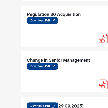
Regulation 30 Acquisition
(12.03.2026)
Download Pdf
Change in Senior Management
03.02.2026
Download Pdf
Regulation 30 (29.09.2025)
Download Pdf