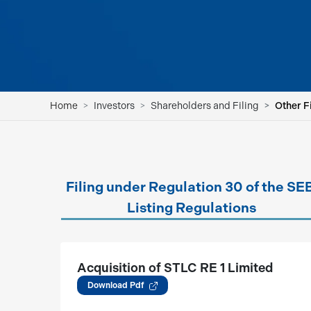
Home
Investors
Shareholders and Filing
Other F
Filing under Regulation 30 of the SE
Listing Regulations
Acquisition of STLC RE 1 Limited
(05.08.2026)
Download Pdf