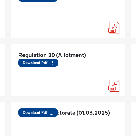
Regulation 30 (Allotment)
(01.09.2025)
Download Pdf
Change in Directorate (01.08.2025)
Download Pdf