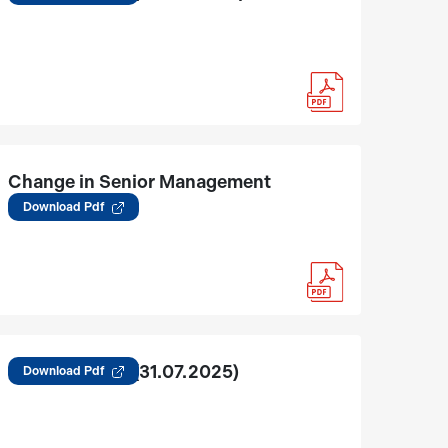
Change in Senior Management
01.08.2025
Download Pdf
Regulation 30 (31.07.2025)
Download Pdf