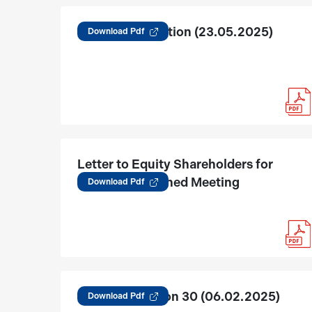
Reg 30 Acquisition (23.05.2025)
Download Pdf
Letter to Equity Shareholders for
tribunal Convened Meeting
Download Pdf
JKLC Regulation 30 (06.02.2025)
Download Pdf