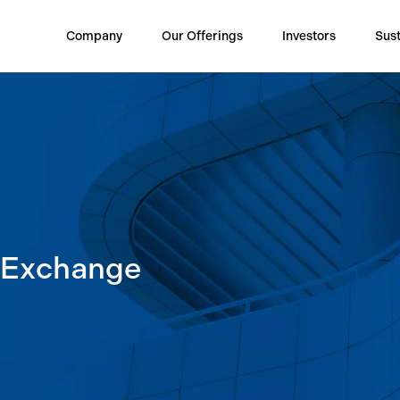
Company
Our Offerings
Investors
Sust
k Exchange