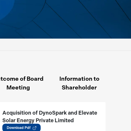
tcome of Board
Information to
Meeting
Shareholder
Acquisition of DynoSpark and Elevate
Solar Energy Private Limited
(05.06.2026)
Download Pdf