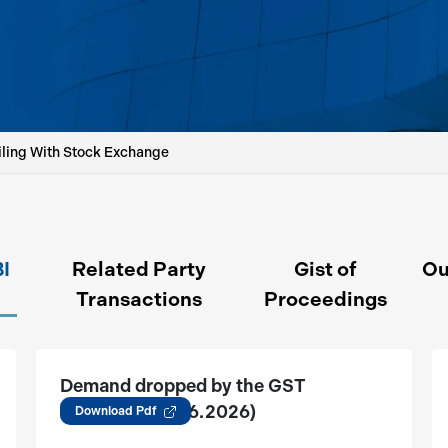
iling With Stock Exchange
BI
Related Party
Gist of
Ou
Transactions
Proceedings
Demand dropped by the GST
Authority (12.06.2026)
Download Pdf