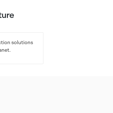
ture
tion solutions
anet.