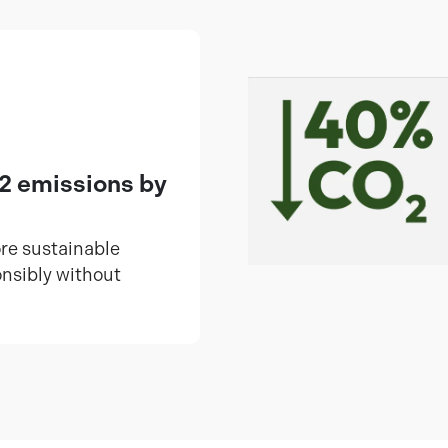
2 emissions by
ore sustainable
onsibly without