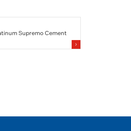
atinum Supremo Cement