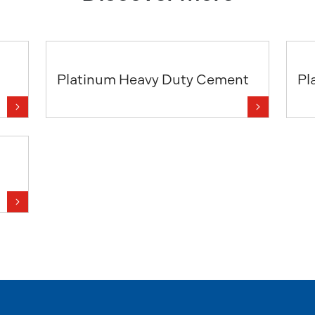
Platinum Heavy Duty Cement
Pl