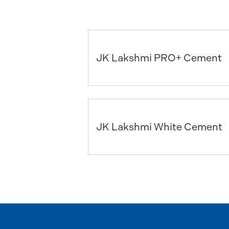
JK Lakshmi PRO+ Cement
JK Lakshmi White Cement