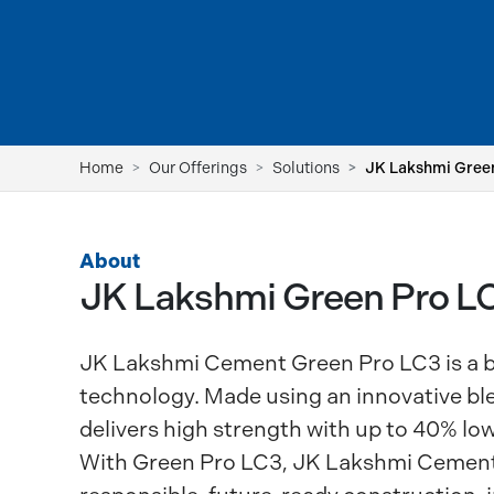
Home
Our Offerings
Solutions
JK Lakshmi Gree
About
JK Lakshmi Green Pro 
JK Lakshmi Cement Green Pro LC3 is a b
technology. Made using an innovative blen
delivers high strength with up to 40% low
With Green Pro LC3, JK Lakshmi Cement 