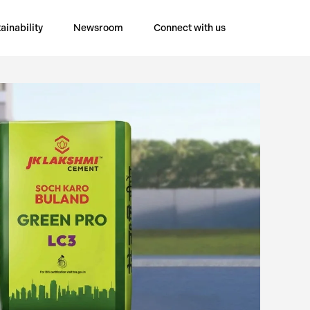
ainability
Newsroom
Connect with us