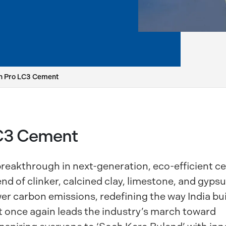
n Pro LC3 Cement
LC3 Cement
reakthrough in next-generation, eco-efficient 
d of clinker, calcined clay, limestone, and gypsu
er carbon emissions, redefining the way India bui
once again leads the industry’s march toward