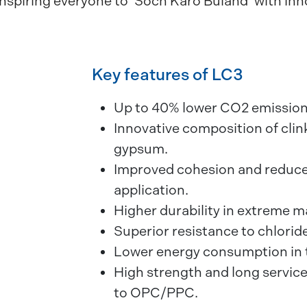
inspiring everyone to ‘Soch Karo Buland’ with in
Key features of LC3
Up to 40% lower CO2 emissio
Innovative composition of clink
gypsum.
Improved cohesion and reduce
application.
Higher durability in extreme m
Superior resistance to chloride
Lower energy consumption in 
High strength and long service
to OPC/PPC.