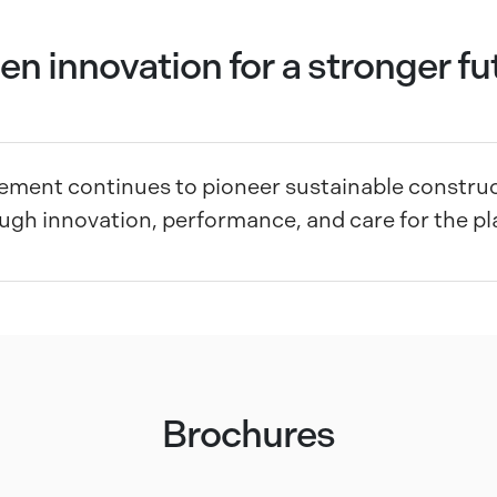
en innovation for a stronger fu
ment continues to pioneer sustainable construc
ugh innovation, performance, and care for the pl
Brochures