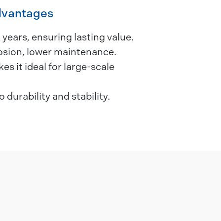
dvantages
 years, ensuring lasting value.
rosion, lower maintenance.
s it ideal for large-scale
o durability and stability.