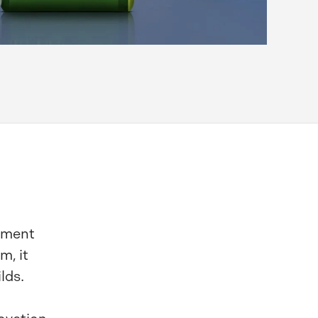
cement
m, it
lds.