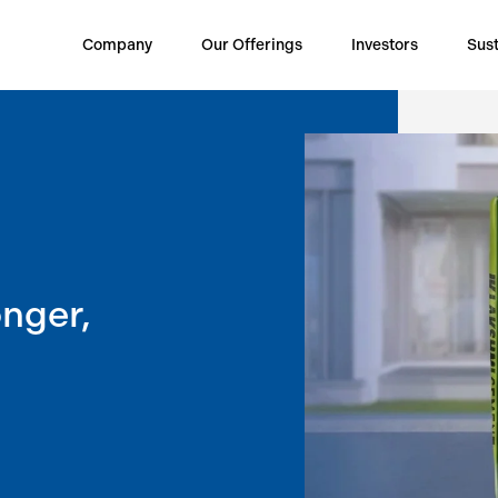
Company
Our Offerings
Investors
Sust
onger,