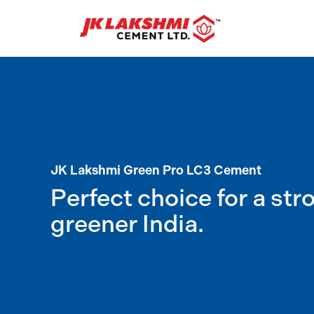
JK Lakshmi Green Pro LC3 Cement
Perfect choice for a str
greener India.