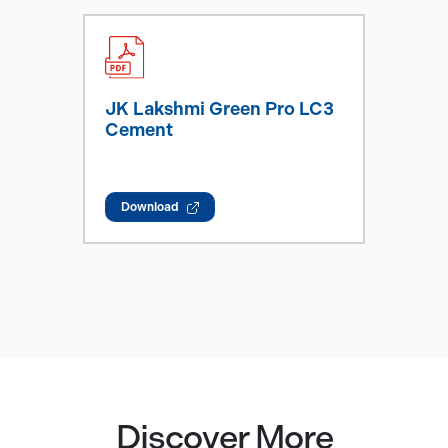
JK Lakshmi Green Pro LC3
Cement
Download
Discover More