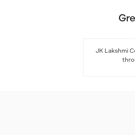
Gre
JK Lakshmi Ce
thro