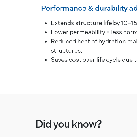
Performance & durability a
Extends structure life by 10–15
Lower permeability = less cor
Reduced heat of hydration make
structures.
Saves cost over life cycle due t
Did you know?