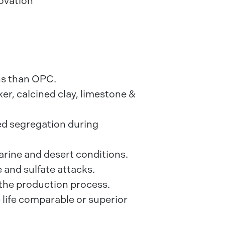
novation
ns than OPC.
er, calcined clay, limestone &
d segregation during
arine and desert conditions.
 and sulfate attacks.
the production process.
 life comparable or superior