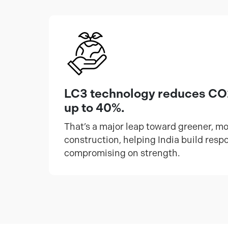
LC3 technology reduces CO
up to 40%.
That’s a major leap toward greener, m
construction, helping India build resp
compromising on strength.