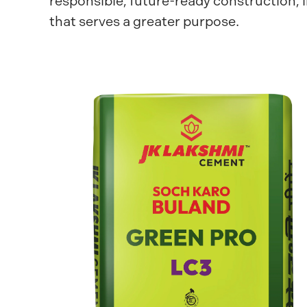
responsible, future-ready construction, 
that serves a greater purpose.