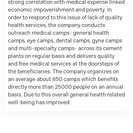
strong correlation with medical expense linked
economic impoverishment and poverty. In
order to respond to this issue of lack of quality
health services, the company conducts
outreach medical camps- general health
camps, eye camps, dental camps, gyne camps
and multi-specialty camps- across its cement
plants on regular basis and delivers quality
and free medical services at the doorsteps of
the beneficiaries. The company organizes on
an average about 850 camps which benefits
directly more than 25000 people on an annual
basis. Due to this overall general health related
well-being has improved.