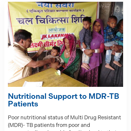
Nutritional Support to MDR-TB
Patients
Poor nutritional status of Multi Drug Resistant
(MDR)- TB patients from poor and