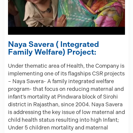
Naya Savera ( Integrated
Family Welfare) Project:
Under thematic area of Health, the Company is
implementing one of its flagships CSR projects
– Naya Savera- A family integrated welfare
program- that focus on reducing maternal and
infant’s mortality at Pindwara block of Sirohi
district in Rajasthan, since 2004. Naya Savera
is addressing the key issue of low maternal and
child health status resulting into high Infant;
Under 5 children mortality and maternal