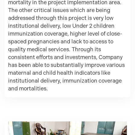
mortality in the project implementation area.
The other critical issues which are being
addressed through this project is very low
institutional delivery, low Under 2 children
immunization coverage, higher level of close-
spaced pregnancies and lack to access to
quality medical services. Through its
consistent efforts and investments, Company
has been able to substantially improve various
maternal and child health indicators like
institutional delivery, immunization coverage
and mortalities.