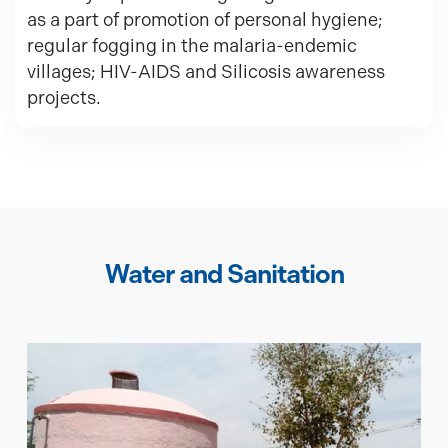
as a part of promotion of personal hygiene;
regular fogging in the malaria-endemic
villages; HIV-AIDS and Silicosis awareness
projects.
Water and Sanitation