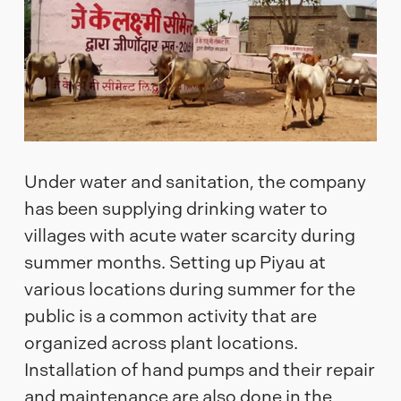
Under water and sanitation, the company
has been supplying drinking water to
villages with acute water scarcity during
summer months. Setting up Piyau at
various locations during summer for the
public is a common activity that are
organized across plant locations.
Installation of hand pumps and their repair
and maintenance are also done in the