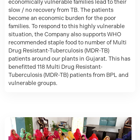
economically vulnerable families lead to their
slow / no recovery from TB. The patients
become an economic burden for the poor
families. To respond to this highly vulnerable
situation, the Company also supports WHO
recommended staple food to number of Multi
Drug Resistant-Tuberculosis (MDR-TB)
patients around our plants in Gujarat. This has
benefitted 118 Multi Drug Resistant-
Tuberculosis (MDR-TB) patients from BPL and
vulnerable groups.