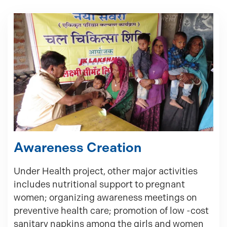
Awareness Creation
Under Health project, other major activities
includes nutritional support to pregnant
women; organizing awareness meetings on
preventive health care; promotion of low -cost
sanitary napkins among the girls and women