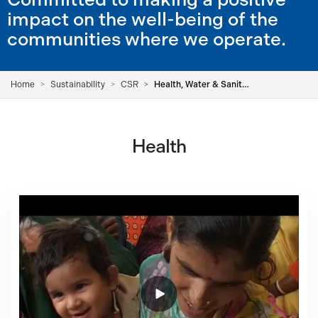
impact on the well-being of the
communities where we operate.
Home
Sustainability
CSR
Health, Water & Sanitation
Health