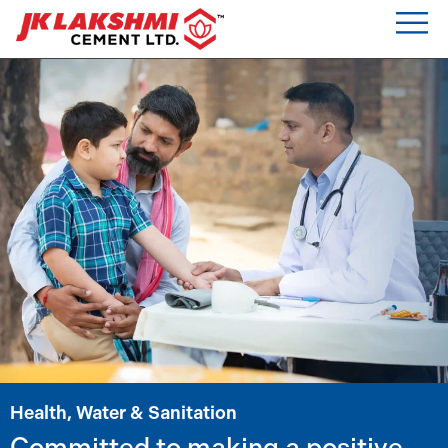
Health, Water & Sanitation
Committed to making a positive