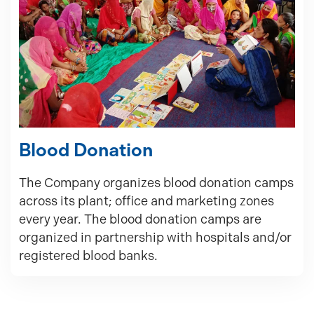
Blood Donation
The Company organizes blood donation camps
across its plant; office and marketing zones
every year. The blood donation camps are
organized in partnership with hospitals and/or
registered blood banks.