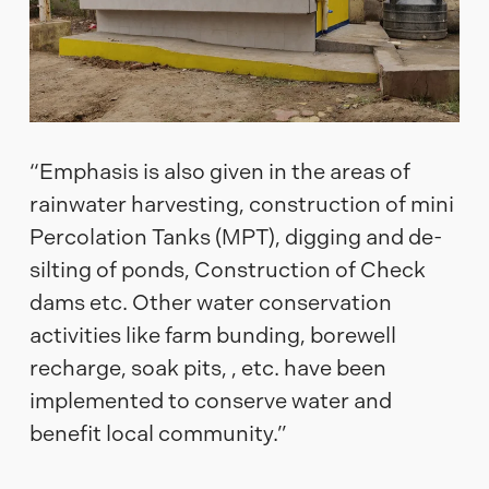
“Emphasis is also given in the areas of
rainwater harvesting, construction of mini
Percolation Tanks (MPT), digging and de-
silting of ponds, Construction of Check
dams etc. Other water conservation
activities like farm bunding, borewell
recharge, soak pits, , etc. have been
implemented to conserve water and
benefit local community.”