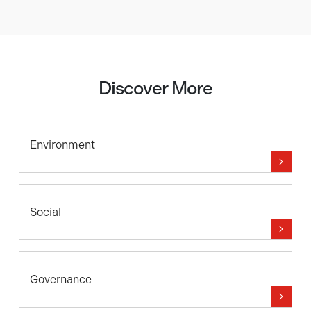
Discover More
Environment
Social
Governance