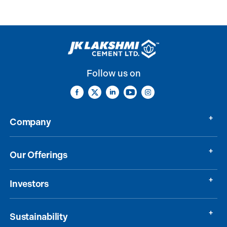
Follow us on
Company
Our Offerings
Investors
Sustainability