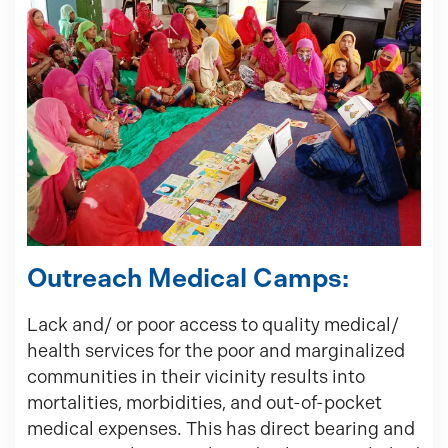
Outreach Medical Camps:
Lack and/ or poor access to quality medical/
health services for the poor and marginalized
communities in their vicinity results into
mortalities, morbidities, and out-of-pocket
medical expenses. This has direct bearing and