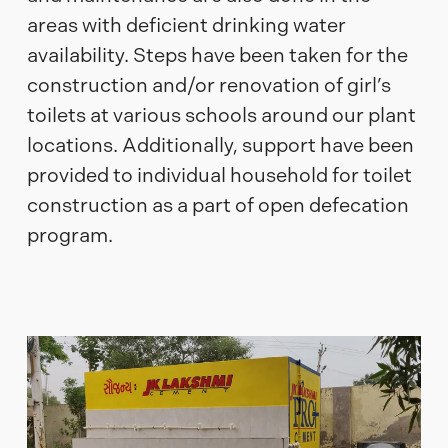
areas with deficient drinking water
availability. Steps have been taken for the
construction and/or renovation of girl’s
toilets at various schools around our plant
locations. Additionally, support have been
provided to individual household for toilet
construction as a part of open defecation
program.