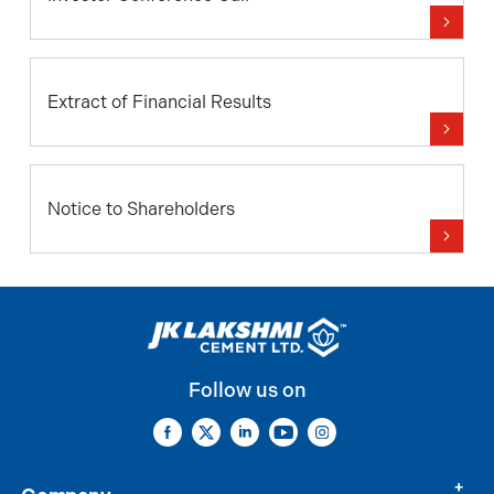
Extract of Financial Results
Notice to Shareholders
Follow us on