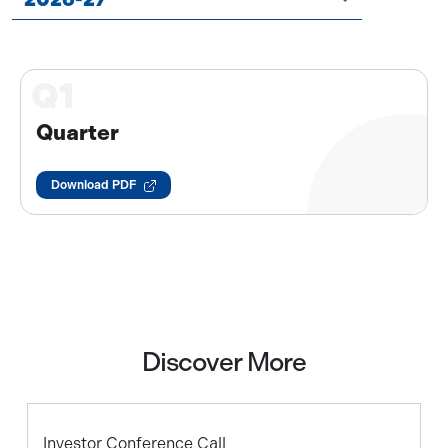
Q1
Quarter
Download PDF
Discover More
Investor Conference Call