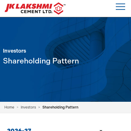
Investors
Shareholding Pattern
Home
Investors
Shareholding Pattern
2026-27