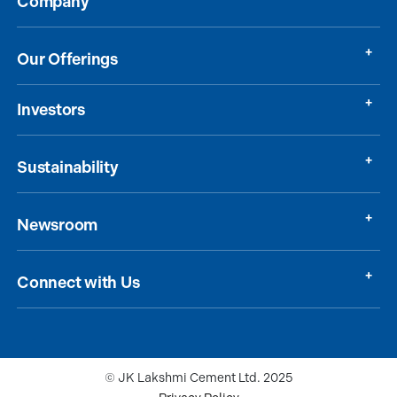
Company
Our Offerings
Investors
Sustainability
Newsroom
Connect with Us
© JK Lakshmi Cement Ltd. 2025