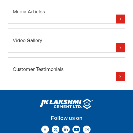
Media Articles
Video Gallery
Customer Testimonials
Follow us on