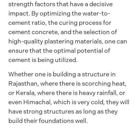
strength factors that have a decisive
impact. By optimizing the water-to-
cement ratio, the curing process for
cement concrete, and the selection of
high-quality plastering materials, one can
ensure that the optimal potential of
cement is being utilized.
Whether one is building a structure in
Rajasthan, where there is scorching heat,
or Kerala, where there is heavy rainfall, or
even Himachal, which is very cold, they will
have strong structures as long as they
build their foundations well.