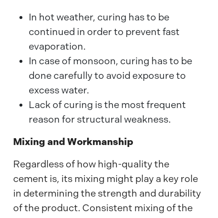
In hot weather, curing has to be
continued in order to prevent fast
evaporation.
In case of monsoon, curing has to be
done carefully to avoid exposure to
excess water.
Lack of curing is the most frequent
reason for structural weakness.
Mixing and Workmanship
Regardless of how high-quality the
cement is, its mixing might play a key role
in determining the strength and durability
of the product. Consistent mixing of the