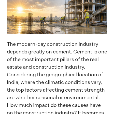
The modern-day construction industry
depends greatly on cement. Cement is one
of the most important pillars of the real
estate and construction industry.
Considering the geographical location of
India, where the climatic conditions vary,
the top factors affecting cement strength
are whether seasonal or environmental.
How much impact do these causes have
on the construction industry? It becomes