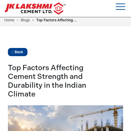
Home
Blogs
Top Factors Affecting Cement Strength and Durability in the Indian Climate
Back
Top Factors Affecting
Cement Strength and
Durability in the Indian
Climate