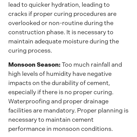
lead to quicker hydration, leading to
cracks if proper curing procedures are
overlooked or non-routine during the
construction phase. It is necessary to
maintain adequate moisture during the
curing process.
Monsoon Season:
Too much rainfall and
high levels of humidity have negative
impacts on the durability of cement,
especially if there is no proper curing.
Waterproofing and proper drainage
facilities are mandatory. Proper planning is
necessary to maintain cement
performance in monsoon conditions.