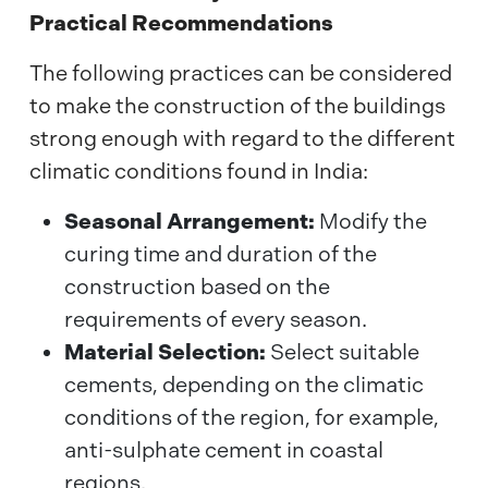
Practical Recommendations
The following practices can be considered
to make the construction of the buildings
strong enough with regard to the different
climatic conditions found in India:
Seasonal Arrangement:
Modify the
curing time and duration of the
construction based on the
requirements of every season.
Material Selection:
Select suitable
cements, depending on the climatic
conditions of the region, for example,
anti-sulphate cement in coastal
regions.