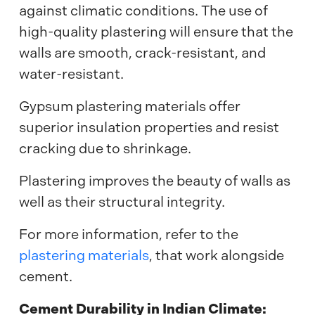
against climatic conditions. The use of
high-quality plastering will ensure that the
walls are smooth, crack-resistant, and
water-resistant.
Gypsum plastering materials offer
superior insulation properties and resist
cracking due to shrinkage.
Plastering improves the beauty of walls as
well as their structural integrity.
For more information, refer to the
plastering materials
, that work alongside
cement.
Cement Durability in Indian Climate: