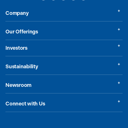
Company
Our Offerings
Investors
Sustainability
Newsroom
Connect with Us