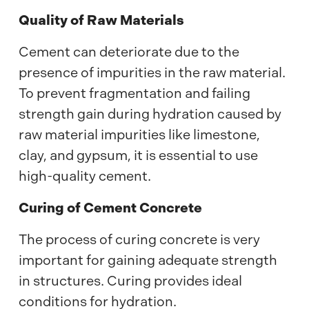
Quality of Raw Materials
Cement can deteriorate due to the
presence of impurities in the raw material.
To prevent fragmentation and failing
strength gain during hydration caused by
raw material impurities like limestone,
clay, and gypsum, it is essential to use
high-quality cement.
Curing of Cement Concrete
The process of curing concrete is very
important for gaining adequate strength
in structures. Curing provides ideal
conditions for hydration.