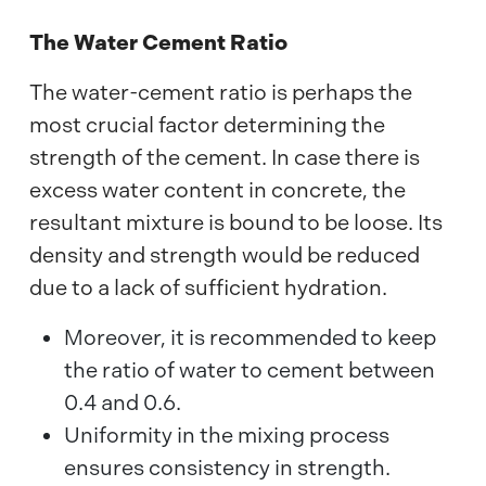
The Water Cement Ratio
The water-cement ratio is perhaps the
most crucial factor determining the
strength of the cement. In case there is
excess water content in concrete, the
resultant mixture is bound to be loose. Its
density and strength would be reduced
due to a lack of sufficient hydration.
Moreover, it is recommended to keep
the ratio of water to cement between
0.4 and 0.6.
Uniformity in the mixing process
ensures consistency in strength.