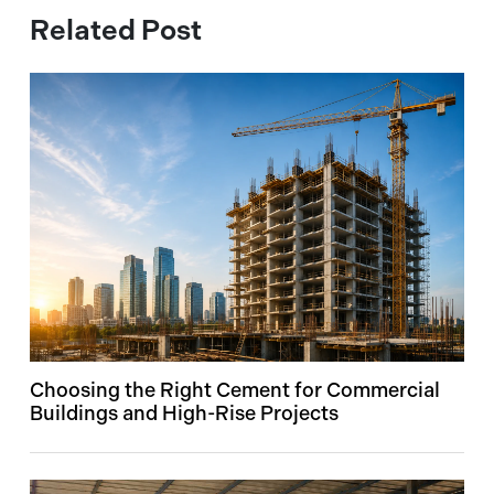
Related Post
Choosing the Right Cement for Commercial
Buildings and High-Rise Projects