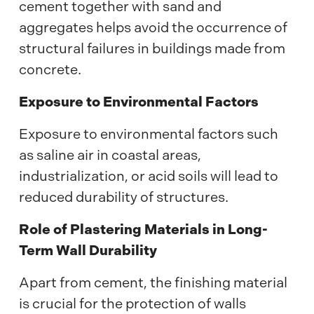
cement together with sand and
aggregates helps avoid the occurrence of
structural failures in buildings made from
concrete.
Exposure to Environmental Factors
Exposure to environmental factors such
as saline air in coastal areas,
industrialization, or acid soils will lead to
reduced durability of structures.
Role of Plastering Materials in Long-
Term Wall Durability
Apart from cement, the finishing material
is crucial for the protection of walls