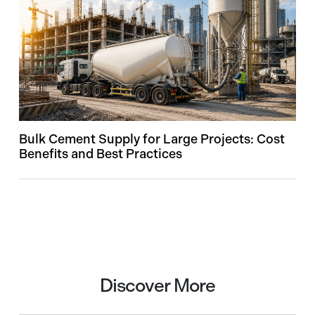
Bulk Cement Supply for Large Projects: Cost
Benefits and Best Practices
Discover More