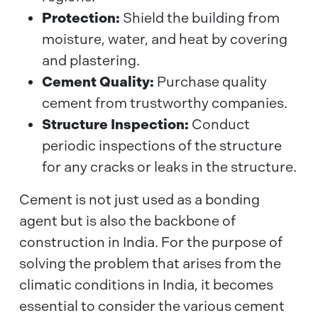
Protection:
Shield the building from
moisture, water, and heat by covering
and plastering.
Cement Quality:
Purchase quality
cement from trustworthy companies.
Structure Inspection:
Conduct
periodic inspections of the structure
for any cracks or leaks in the structure.
Cement is not just used as a bonding
agent but is also the backbone of
construction in India. For the purpose of
solving the problem that arises from the
climatic conditions in India, it becomes
essential to consider the various cement