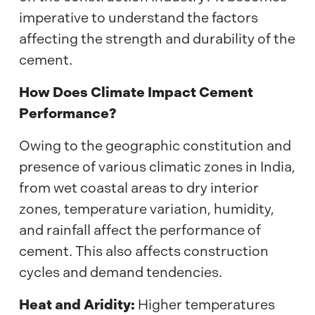
imperative to understand the factors
affecting the strength and durability of the
cement.
How Does Climate Impact Cement
Performance?
Owing to the geographic constitution and
presence of various climatic zones in India,
from wet coastal areas to dry interior
zones, temperature variation, humidity,
and rainfall affect the performance of
cement. This also affects construction
cycles and demand tendencies.
Heat and Aridity:
Higher temperatures