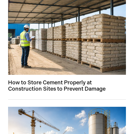
How to Store Cement Properly at
Construction Sites to Prevent Damage