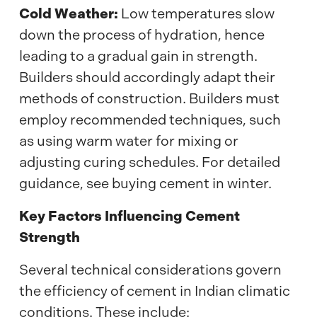
Cold Weather:
Low temperatures slow
down the process of hydration, hence
leading to a gradual gain in strength.
Builders should accordingly adapt their
methods of construction. Builders must
employ recommended techniques, such
as using warm water for mixing or
adjusting curing schedules. For detailed
guidance, see buying cement in winter.
Key Factors Influencing Cement
Strength
Several technical considerations govern
the efficiency of cement in Indian climatic
conditions. These include: