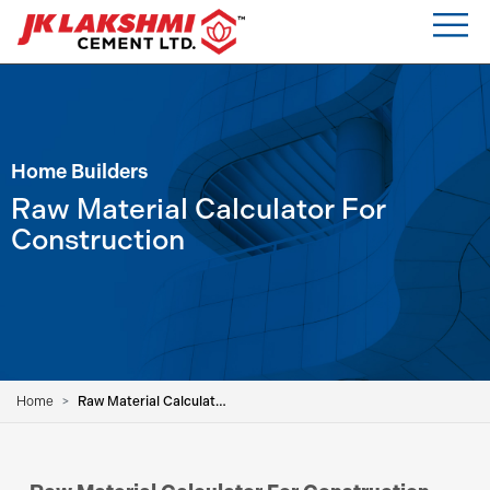
Home Builders
Raw Material Calculator For
Construction
Home
Raw Material Calculator For Construction