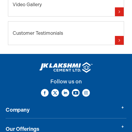
Video Gallery
Customer Testimonials
Follow us on
Company
Our Offerings