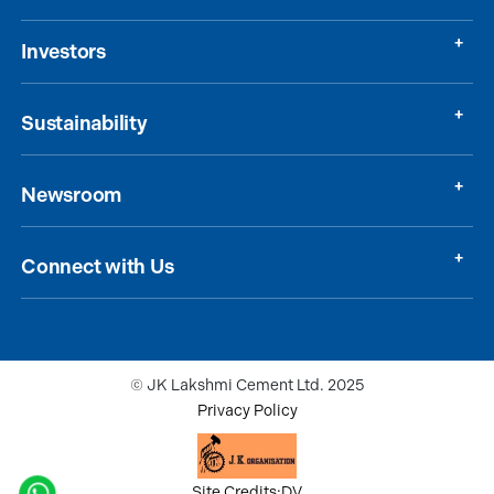
Investors
Sustainability
Newsroom
Connect with Us
© JK Lakshmi Cement Ltd. 2025
Privacy Policy
Site Credits:DV