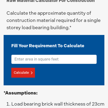
Raw Material Calculator For Construction
Calculate the approximate quantity of
construction material required for a single
storey load bearing building.*
Fill Your Requirement To Calculate
Calculate
*Assumptions:
Load bearing brick wall thickness of 23cm