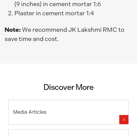
(9 inches) in cement mortar 1:6
Plaster in cement mortar 1:4
Note:
We recommend JK Lakshmi RMC to
save time and cost.
Discover More
Media Articles